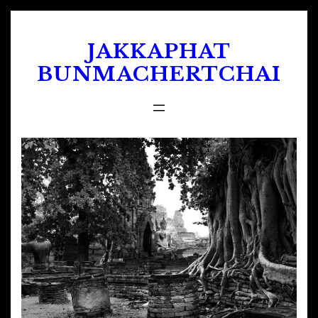
Skip
to
JAKKAPHAT
content
BUNMACHERTCHAI