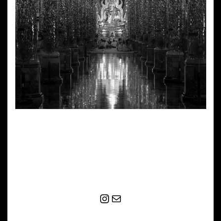
Instagram
Mail